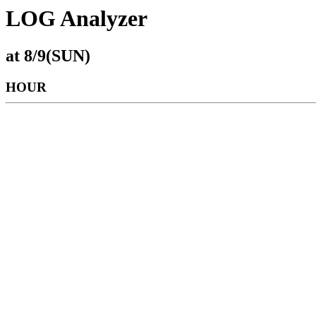
LOG Analyzer
at 8/9(SUN)
HOUR