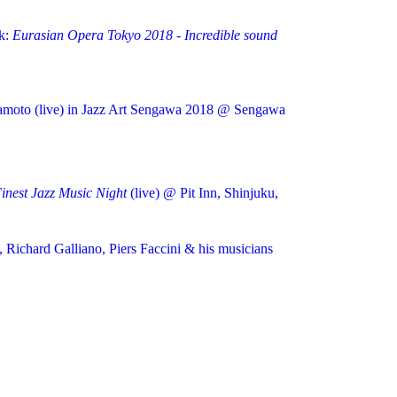
k:
Eurasian Opera Tokyo 2018 - Incredible sound
kamoto (live) in Jazz Art Sengawa 2018 @ Sengawa
nest Jazz Music Night
(live) @ Pit Inn, Shinjuku,
, Richard Galliano, Piers Faccini & his musicians