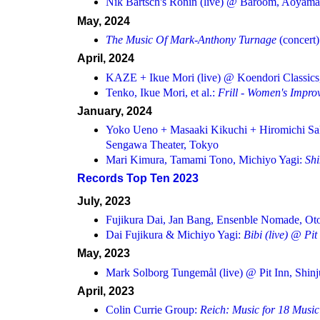
Nik Bärtsch's Ronin (live) @ Baroom, Aoyama
May, 2024
The Music Of Mark-Anthony Turnage
(concert
April, 2024
KAZE + Ikue Mori (live) @ Koendori Classics
Tenko, Ikue Mori, et al.:
Frill - Women's Improv
January, 2024
Yoko Ueno + Masaaki Kikuchi + Hiromichi Sak
Sengawa Theater, Tokyo
Mari Kimura, Tamami Tono, Michiyo Yagi:
Sh
Records Top Ten 2023
July, 2023
Fujikura Dai, Jan Bang, Ensenble Nomade, Otom
Dai Fujikura & Michiyo Yagi:
Bibi
(live) @ Pit
May, 2023
Mark Solborg Tungemål (live) @ Pit Inn, Shin
April, 2023
Colin Currie Group:
Reich: Music for 18 Music