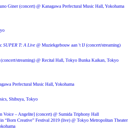
runo Giner (concert) @ Kanagawa Prefectural Music Hall, Yokohama
kyo
n:
SUPER T: A Live
@ Muziekgebouw aan 't IJ (concert/streaming)
(concert/streaming) @ Recital Hall, Tokyo Bunka Kaikan, Tokyo
nagawa Prefectural Music Hall, Yokohama
sics, Shibuya, Tokyo
 Voice – Angelite] (concert) @ Sumida Triphony Hall
 “Born Creative” Festival 2019 (live) @ Tokyo Metropolitan Theater
Yokohama