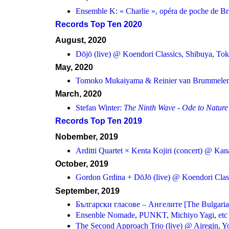
Ensemble K: « Charlie », opéra de poche de B
Records Top Ten 2020
August, 2020
Dōjō (live) @ Koendori Classics, Shibuya, To
May, 2020
Tomoko Mukaiyama & Reinier van Brummele
March, 2020
Stefan Winter:
The Ninth Wave - Ode to Nature
Records Top Ten 2019
Nobember, 2019
Arditti Quartet × Kenta Kojiri (concert) @ Ka
October, 2019
Gordon Grdina + DōJō (live) @ Koendori Clas
September, 2019
Български гласове – Ангелите [The Bulgarian
Ensenble Nomade, PUNKT, Michiyo Yagi, etc in
The Second Approach Trio (live) @ Airegin, 