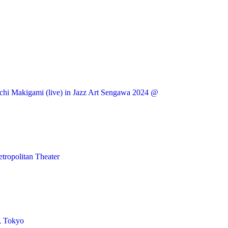
chi Makigami (live) in Jazz Art Sengawa 2024 @
tropolitan Theater
, Tokyo