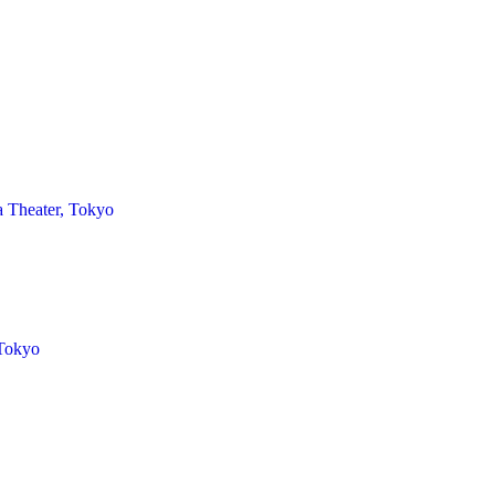
 Theater, Tokyo
 Tokyo