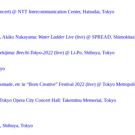
ncert) @ NTT Intercommunication Center, Hatsudai, Tokyo
u, Akiko Nakayama:
Water Ladder Live
(live) @ SPREAD, Shimokitaz
ekijima:
Brecht-Tokyo-2022
(live) @ Li-Po, Shibuya, Tokyo
kyo
omade, etc in “Born Creative” Festival 2022 (live) @ Tokyo Metropoli
Tokyo Opera City Concert Hall: Takemitsu Memorial, Tokyo
s, Shibuya, Tokyo