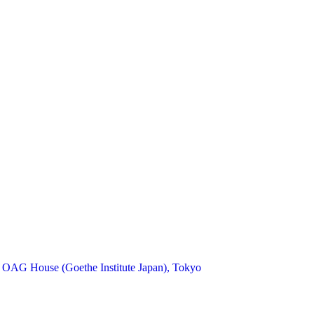
 OAG House (Goethe Institute Japan), Tokyo