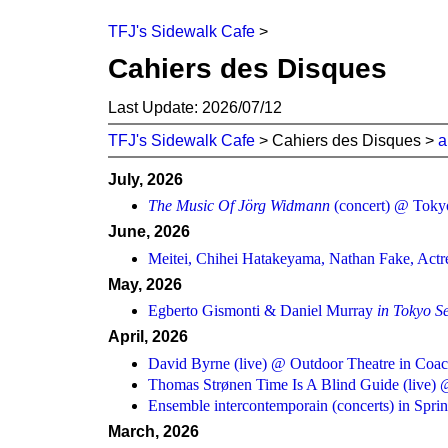
TFJ's Sidewalk Cafe
>
Cahiers des Disques
Last Update: 2026/07/12
TFJ's Sidewalk Cafe
> Cahiers des Disques >
a
July, 2026
The Music Of Jörg Widmann
(concert) @ Tokyo
June, 2026
Meitei, Chihei Hatakeyama, Nathan Fake, Actre
May, 2026
Egberto Gismonti & Daniel Murray
in Tokyo S
April, 2026
David Byrne (live) @ Outdoor Theatre in Coac
Thomas Strønen Time Is A Blind Guide (live) 
Ensemble intercontemporain (concerts) in Spr
March, 2026