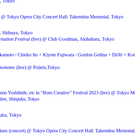
, Tokyo
) @ Tokyo Opera City Concert Hall: Takemitsu Memorial, Tokyo
, Shibuya, Tokyo
isation Festival
(live) @ Club Goodman, Akihabara, Tokyo
amoto / Chieko Ito + Kiyoto Fujiwara / Gordon Grdina + DōJō + Koi
inonome
(live) @ Polaris,Tokyo
o Yoshihide, etc in “Born Creative” Festival 2023 (live) @ Tokyo Me
 Inn, Shinjuku, Tokyo
juku, Tokyo
ians
(concert) @ Tokyo Opera City Concert Hall: Takemitsu Memorial