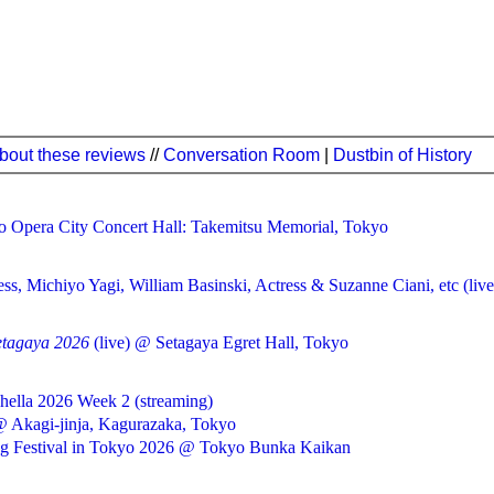
bout these reviews
//
Conversation Room
|
Dustbin of History
 Opera City Concert Hall: Takemitsu Memorial, Tokyo
ss, Michiyo Yagi, William Basinski, Actress & Suzanne Ciani, etc (l
etagaya 2026
(live) @ Setagaya Egret Hall, Tokyo
hella 2026 Week 2 (streaming)
@ Akagi-jinja, Kagurazaka, Tokyo
ing Festival in Tokyo 2026 @ Tokyo Bunka Kaikan