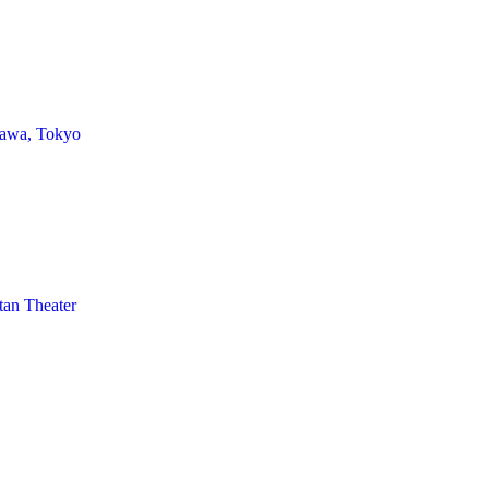
awa, Tokyo
tan Theater