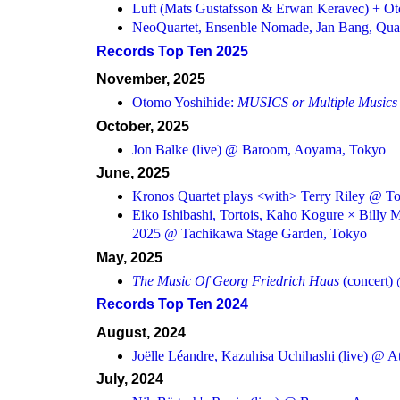
Luft (Mats Gustafsson & Erwan Keravec) + Ot
NeoQuartet, Ensenble Nomade, Jan Bang, Quasa
Records Top Ten 2025
November, 2025
Otomo Yoshihide:
MUSICS or Multiple Musics 
October, 2025
Jon Balke (live) @ Baroom, Aoyama, Tokyo
June, 2025
Kronos Quartet plays <with> Terry Riley @ To
Eiko Ishibashi, Tortois, Kaho Kogure × Bil
2025 @ Tachikawa Stage Garden, Tokyo
May, 2025
The Music Of Georg Friedrich Haas
(concert)
Records Top Ten 2024
August, 2024
Joëlle Léandre, Kazuhisa Uchihashi (live) @ A
July, 2024