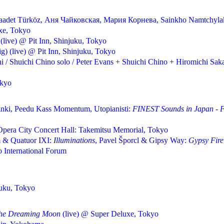
 Saadet Türköz, Аня Чайковская, Мария Корнева, Sainkho Namtchyla
xe, Tokyo
(live) @ Pit Inn, Shinjuku, Tokyo
) (live) @ Pit Inn, Shinjuku, Tokyo
i / Shuichi Chino solo / Peter Evans + Shuichi Chino + Hiromichi Sa
okyo
inki, Peedu Kass Momentum, Utopianisti:
FINEST Sounds in Japan - Fi
pera City Concert Hall: Takemitsu Memorial, Tokyo
 & Quatuor IXI:
Illuminations
, Pavel Šporcl & Gipsy Way:
Gypsy Fire
International Forum
juku, Tokyo
The Dreaming Moon
(live) @ Super Deluxe, Tokyo