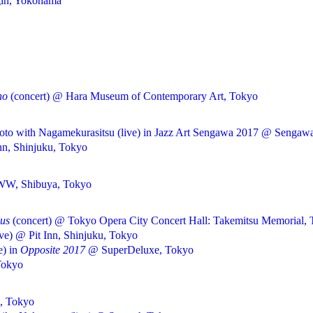
gin, Yokohama
no
(concert) @ Hara Museum of Contemporary Art, Tokyo
o with Nagamekurasitsu (live) in Jazz Art Sengawa 2017 @ Sengawa
nn, Shinjuku, Tokyo
WWW, Shibuya, Tokyo
lus
(concert) @ Tokyo Opera City Concert Hall: Takemitsu Memorial,
ive) @ Pit Inn, Shinjuku, Tokyo
e) in
Opposite 2017
@ SuperDeluxe, Tokyo
Tokyo
a, Tokyo