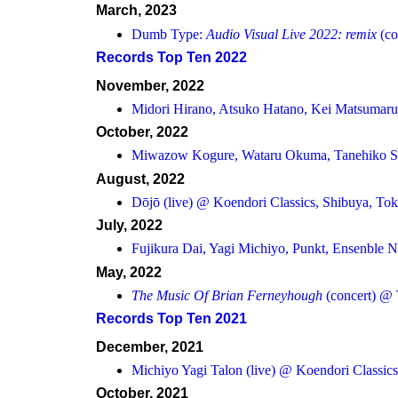
March, 2023
Dumb Type:
Audio Visual Live 2022: remix
(co
Records Top Ten 2022
November, 2022
Midori Hirano, Atsuko Hatano, Kei Matsumar
October, 2022
Miwazow Kogure, Wataru Okuma, Tanehiko S
August, 2022
Dōjō (live) @ Koendori Classics, Shibuya, To
July, 2022
Fujikura Dai, Yagi Michiyo, Punkt, Ensenble N
May, 2022
The Music Of Brian Ferneyhough
(concert) @ 
Records Top Ten 2021
December, 2021
Michiyo Yagi Talon (live) @ Koendori Classic
October, 2021