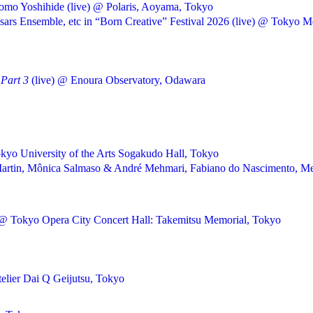
omo Yoshihide (live) @ Polaris, Aoyama, Tokyo
rs Ensemble, etc in “Born Creative” Festival 2026 (live) @ Tokyo Me
Part 3
(live) @ Enoura Observatory, Odawara
kyo University of the Arts Sogakudo Hall, Tokyo
ly Martin, Mônica Salmaso & André Mehmari, Fabiano do Nascimento
 @ Tokyo Opera City Concert Hall: Takemitsu Memorial, Tokyo
telier Dai Q Geijutsu, Tokyo