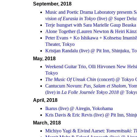
September, 2018
Music and Poetic Drama Laboratory presents
vision of Eurasia in Tokyo
(live) @ Super Delu
Terje Isungset with Sara Marielle Gaup Beaska 
Alone Together (Lauren Newton & Heiri Känzig
Peter Evans + Ko Ishikawa + Kohsetsu Imanish
Theater, Tokyo
Kristjan Randalu (live) @ Pit Inn, Shinjuku, T
May, 2018
Weekend Guitar Trio, Olli Hirvonen New Hels
Tokyo
The Music Of Unsuk Chin
(concert) @ Tokyo O
Cantucum Novum:
Pas, Salam et Shalom
, Yom
(live) in
La Folle Journée Tokyo 2018
@ Tokyo 
April, 2018
Ikarus (live) @ Airegin, Yokohama
Kris Davis & Eric Revis (live) @ Pit Inn, Shin
March, 2018
Michiyo Yagi & Eivind Aarset:
Yomemitsuki: 