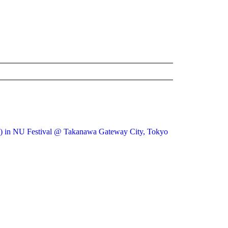
ive) in NU Festival @ Takanawa Gateway City, Tokyo