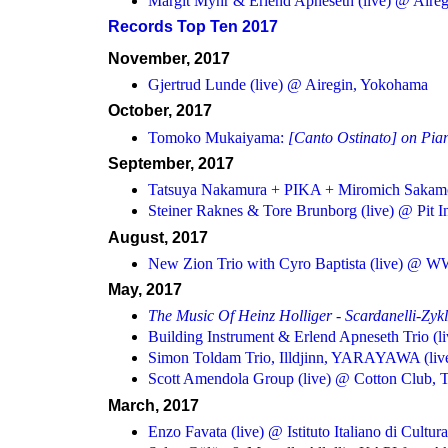
Margit Myhr & Erlend Apneseth (live) @ Aire
Records Top Ten 2017
November, 2017
Gjertrud Lunde (live) @ Airegin, Yokohama
October, 2017
Tomoko Mukaiyama:
[Canto Ostinato] on Pia
September, 2017
Tatsuya Nakamura + PIKA + Miromich Sakamot
Steiner Raknes & Tore Brunborg (live) @ Pit I
August, 2017
New Zion Trio with Cyro Baptista (live) @ 
May, 2017
The Music Of Heinz Holliger - Scardanelli-Zyk
Building Instrument & Erlend Apneseth Trio (l
Simon Toldam Trio, Illdjinn, YARAYAWA (liv
Scott Amendola Group (live) @ Cotton Club, 
March, 2017
Enzo Favata (live) @ Istituto Italiano di Cultur