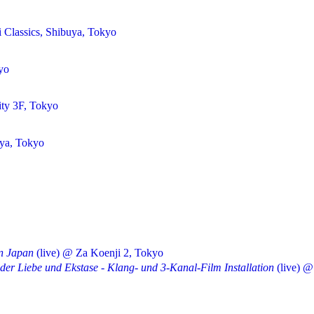
 Classics, Shibuya, Tokyo
yo
ty 3F, Tokyo
uya, Tokyo
in Japan
(live) @ Za Koenji 2, Tokyo
 der Liebe und Ekstase - Klang- und 3-Kanal-Film Installation
(live) @