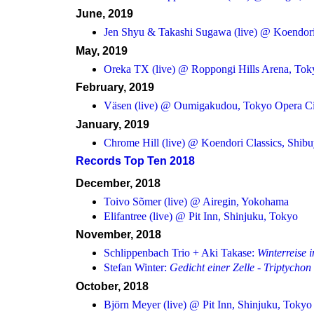
June, 2019
Jen Shyu & Takashi Sugawa (live) @ Koendori
May, 2019
Oreka TX (live) @ Roppongi Hills Arena, Tok
February, 2019
Väsen (live) @ Oumigakudou, Tokyo Opera Ci
January, 2019
Chrome Hill (live) @ Koendori Classics, Shib
Records Top Ten 2018
December, 2018
Toivo Sõmer (live) @ Airegin, Yokohama
Elifantree (live) @ Pit Inn, Shinjuku, Tokyo
November, 2018
Schlippenbach Trio + Aki Takase:
Winterreise 
Stefan Winter:
Gedicht einer Zelle - Triptychon
October, 2018
Björn Meyer (live) @ Pit Inn, Shinjuku, Tokyo