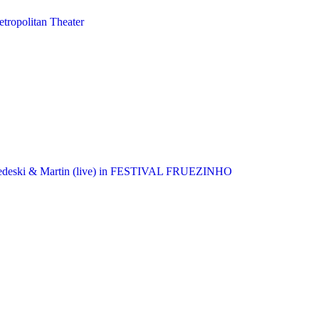
tropolitan Theater
, Medeski & Martin (live) in FESTIVAL FRUEZINHO